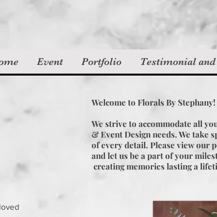
ome
Event
Portfolio
Testimonial and
Welcome to Florals By Stephany
We strive to accommodate all yo
& Event Design needs. We take sp
of every detail. Please view our p
and let us be a part of your mile
creating memories lasting a life
 loved