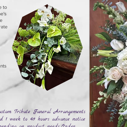
e to
e's
se
rate
nts
stom Tribute Funeral Arrangements
d 1 week to 48 hours advance notice
ending on product needs...Order