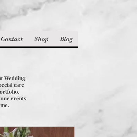
 Contact
Shop
Blog
!
ur Wedding
ecial care
ortfolio,
stone events
time.