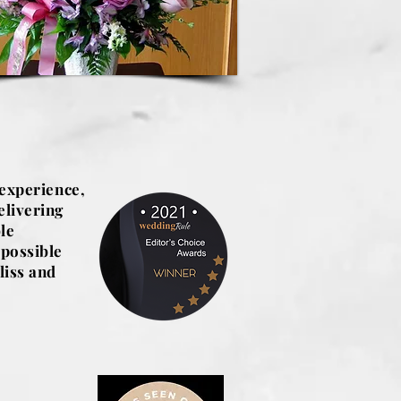
 experience,
elivering
le
 possible
liss and