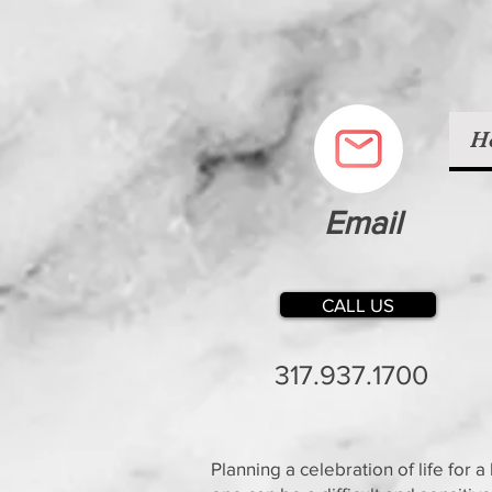
H
Email
CALL US
317.937.1700
Planning a celebration of life for a