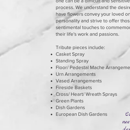
one can be a difficult and sensitive
process. We understand the desir
have flowers convey your loved on
personality and strive to offer tho
sentimental touches to commemo
their life's work and passions.
Tribute pieces include:
Casket Spray
Standing Spray
Floor/ Pedestal Mache Arrangeme
Urn Arrangements
Vased Arrangements
Fireside Baskets
Cross/ Heart/ Wreath Sprays
Green Plants
Dish Gardens
Cu
European Dish Gardens
nee
dep