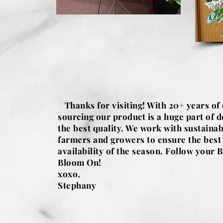
Thanks for visiting! With 20+ years of
sourcing our product is a huge part of d
the best quality. We work with sustainab
farmers and growers to ensure the best
availability of the season. Follow your B
Bloom On!
xoxo,
Stephany