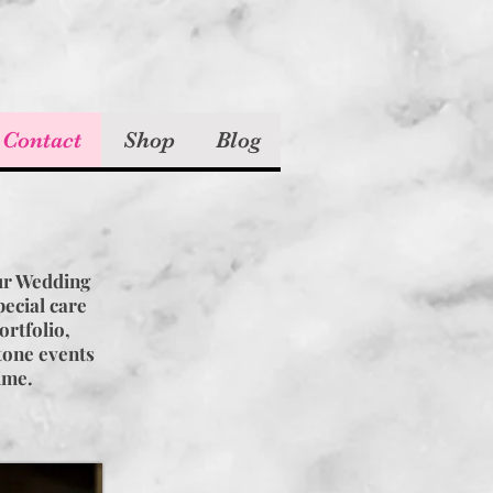
 Contact
Shop
Blog
!
ur Wedding
ecial care
ortfolio,
stone events
time.