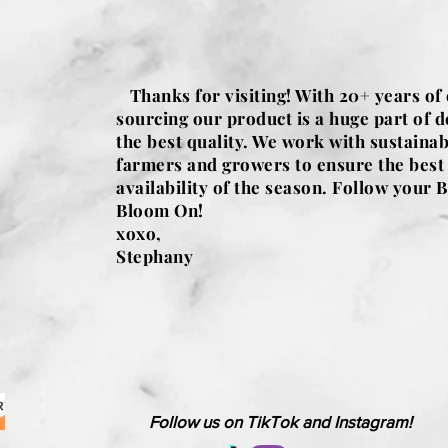
Thanks for visiting! With 20+ years of
sourcing our product is a huge part of d
the best quality. We work with sustainab
farmers and growers to ensure the best
availability of the season. Follow your B
Bloom On!
xoxo,
Stephany
Follow us on TikTok and Instagram!