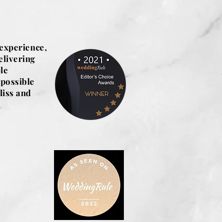
 experience,
elivering
le
 possible
liss and