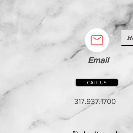
H
Email
CALL US
317.937.1700