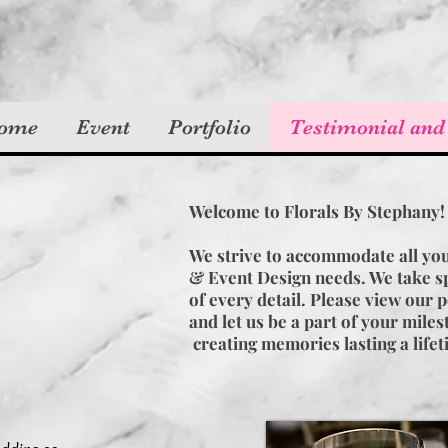
ome
Event
Portfolio
Testimonial and
Welcome to Florals By Stephany
We strive to accommodate all yo
& Event Design needs. We take sp
of every detail. Please view our p
and let us be a part of your mile
creating memories lasting a life