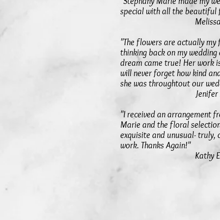
"Stephany Marie made my we
special with all the beautiful
Melissa S
"The flowers are actually my
thinking back on my wedding
dream came true! Her work i
will never forget how kind an
she was throughtout our wedd
Jenifer 
"I received an arrangement f
Marie and the floral selectio
exquisite and unusual- truly, 
work. Thanks Again!"
Kathy E