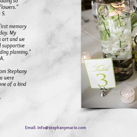
dding so
 flowers."
.
 first memory
 day. My
s art and we
d supportive
ing planning."
A.
rom Stephany
ns were
one of a kind
.
Email.
info@stephanymarie.com